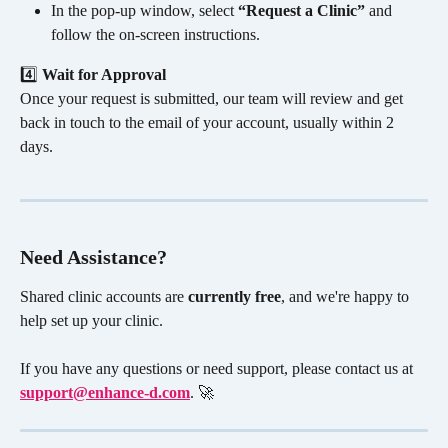
In the pop-up window, select 
“Request a Clinic”
 and 
follow the on-screen instructions.
4️⃣ 
Wait for Approval
Once your request is submitted, our team will review and get 
back in touch to the email of your account, usually within 2 
days.
Need Assistance?
Shared clinic accounts are 
currently free
, and we're happy to 
help set up your clinic. 
If you have any questions or need support, please contact us at 
support@enhance-d.com
. 🚀