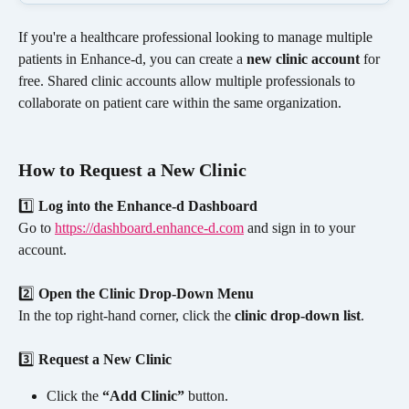
If you're a healthcare professional looking to manage multiple 
patients in Enhance-d, you can create a 
new clinic account
 for 
free. Shared clinic accounts allow multiple professionals to 
collaborate on patient care within the same organization.
How to Request a New Clinic
1️⃣ 
Log into the Enhance-d Dashboard
Go to 
https://dashboard.enhance-d.com
 and sign in to your 
account.
2️⃣ 
Open the Clinic Drop-Down Menu
In the top right-hand corner, click the 
clinic drop-down list
.
3️⃣ 
Request a New Clinic
Click the 
“Add Clinic”
 button.