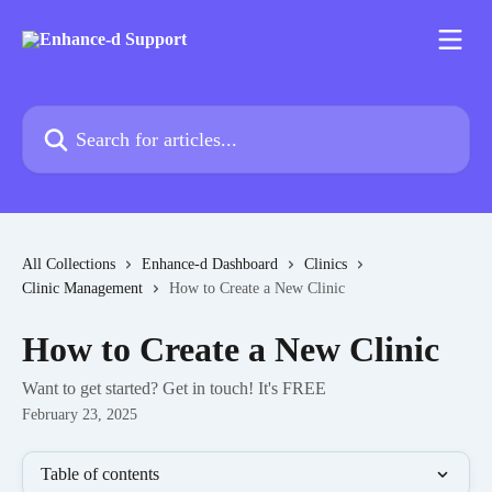
Skip to main content
Search for articles...
All Collections
Enhance-d Dashboard
Clinics
Clinic Management
How to Create a New Clinic
How to Create a New Clinic
Want to get started? Get in touch! It's FREE
February 23, 2025
Table of contents