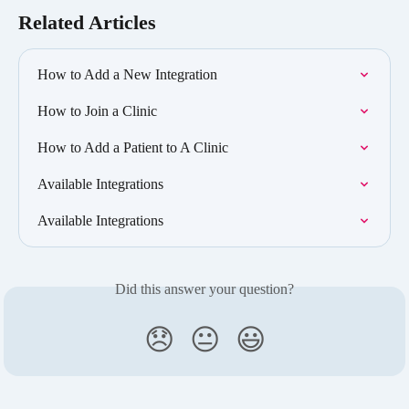
Related Articles
How to Add a New Integration
How to Join a Clinic
How to Add a Patient to A Clinic
Available Integrations
Available Integrations
Did this answer your question?
😞
😐
😃