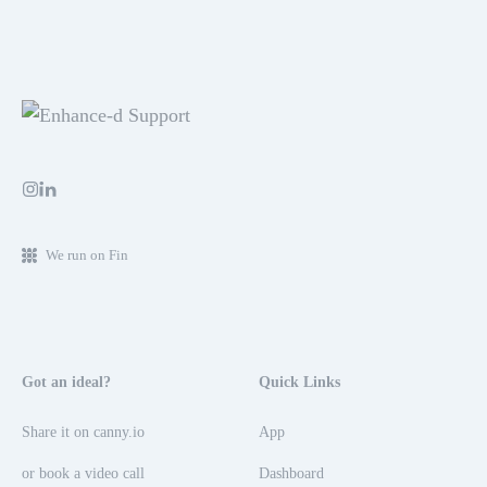
We run on Fin
Got an ideal?
Quick Links
Share it on canny.io
App
or book a video call
Dashboard