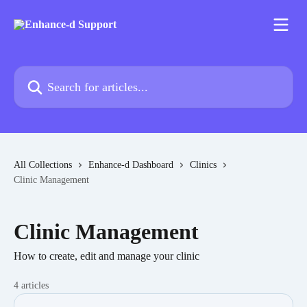
Skip to main content
Search for articles...
All Collections
Enhance-d Dashboard
Clinics
Clinic Management
Clinic Management
How to create, edit and manage your clinic
4 articles