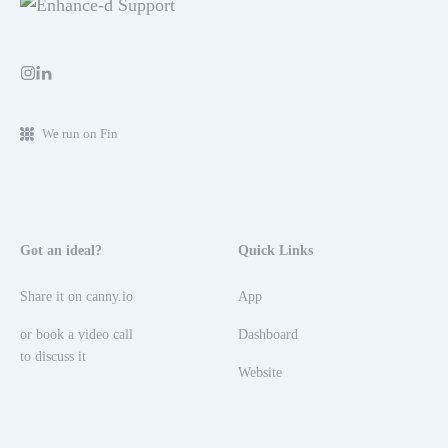
We run on Fin
Got an ideal?
Quick Links
Share it on canny.io
App
or book a video call
Dashboard
to discuss it
Website