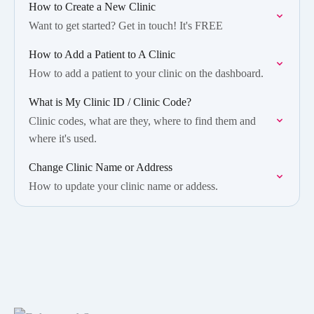
How to Create a New Clinic
Want to get started? Get in touch! It's FREE
How to Add a Patient to A Clinic
How to add a patient to your clinic on the dashboard.
What is My Clinic ID / Clinic Code?
Clinic codes, what are they, where to find them and
where it's used.
Change Clinic Name or Address
How to update your clinic name or addess.