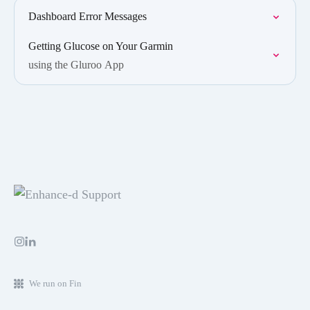
Dashboard Error Messages
Getting Glucose on Your Garmin
using the Gluroo App
We run on Fin