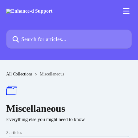
Skip to main content
Search for articles...
All Collections
Miscellaneous
Miscellaneous
Everything else you might need to know
2 articles